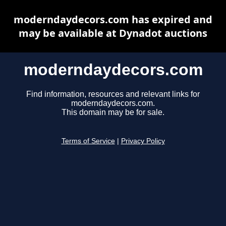
moderndaydecors.com has expired and
may be available at Dynadot auctions
moderndaydecors.com
Find information, resources and relevant links for
moderndaydecors.com.
This domain may be for sale.
Terms of Service
|
Privacy Policy