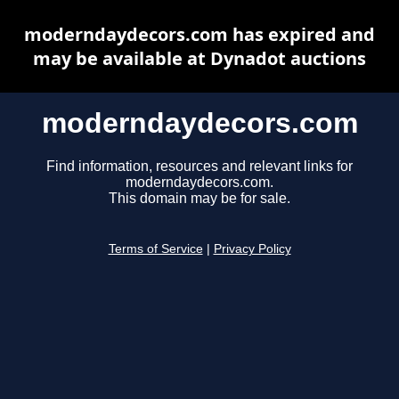
moderndaydecors.com has expired and
may be available at Dynadot auctions
moderndaydecors.com
Find information, resources and relevant links for
moderndaydecors.com.
This domain may be for sale.
Terms of Service
|
Privacy Policy