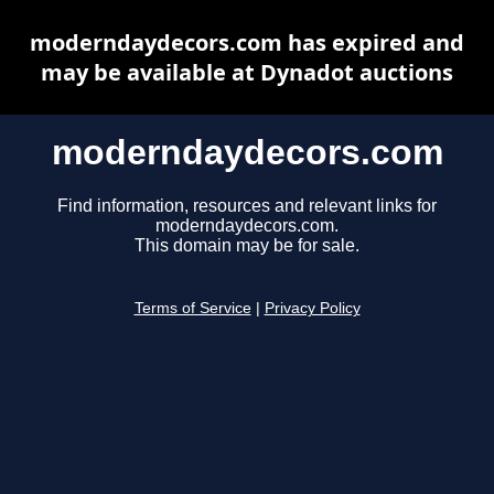
moderndaydecors.com has expired and
may be available at Dynadot auctions
moderndaydecors.com
Find information, resources and relevant links for
moderndaydecors.com.
This domain may be for sale.
Terms of Service
|
Privacy Policy