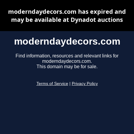
moderndaydecors.com has expired and
may be available at Dynadot auctions
moderndaydecors.com
Find information, resources and relevant links for
moderndaydecors.com.
This domain may be for sale.
Terms of Service
|
Privacy Policy