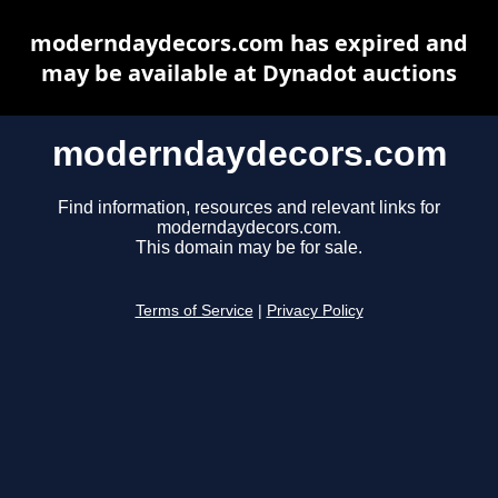
moderndaydecors.com has expired and
may be available at Dynadot auctions
moderndaydecors.com
Find information, resources and relevant links for
moderndaydecors.com.
This domain may be for sale.
Terms of Service
|
Privacy Policy